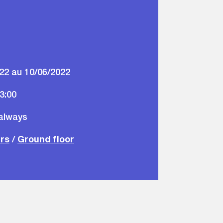
22 au 10/06/2022
23:00
 always
ars
/
Ground floor