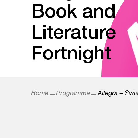
Book and
Literature
Fortnight
Home
Programme
Allegra – Swi