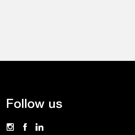
Follow us