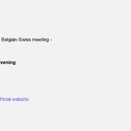
, Belgian-Swiss meeting -
evening
fficial website.