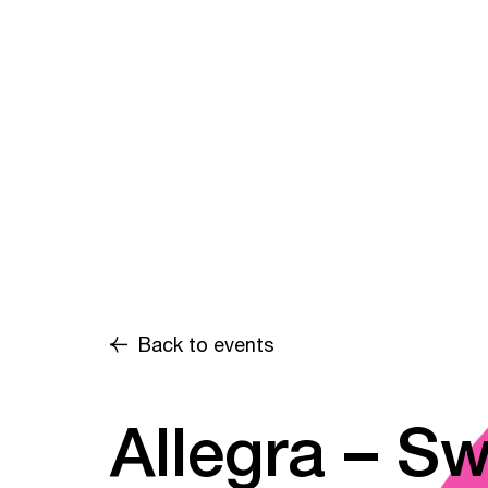
Back to events
Allegra – Sw