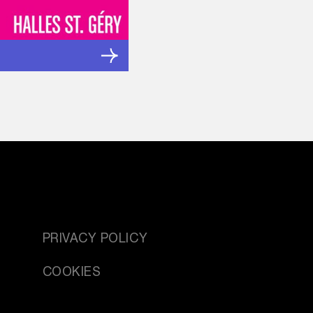
PRIVACY POLICY
COOKIES