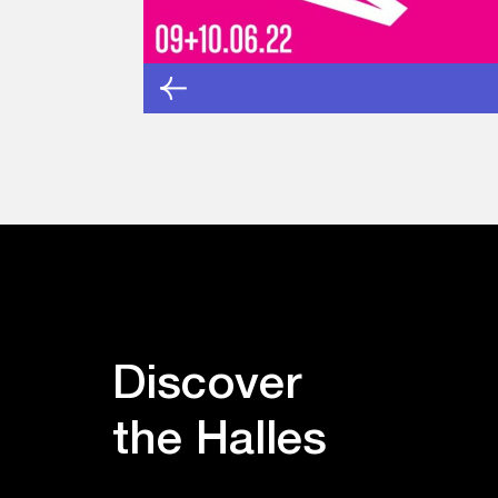
Discover
the Halles