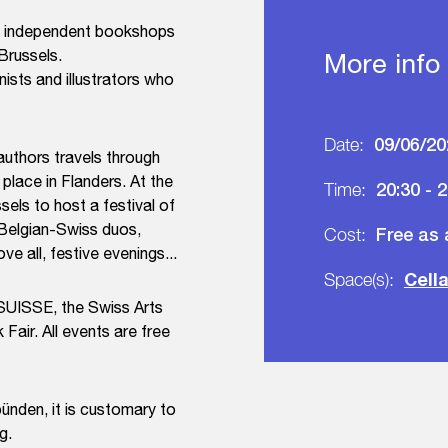
 in independent bookshops
 Brussels.
More info
nists and illustrators who
09/06/20
Date:
authors travels through
 place in Flanders. At the
20:30 - 
Time:
els to host a festival of
 Belgian-Swiss duos,
Free as
Cost:
e all, festive evenings...
Cell
Space(s):
ESUISSE, the Swiss Arts
Fair. All events are free
bünden, it is customary to
g.