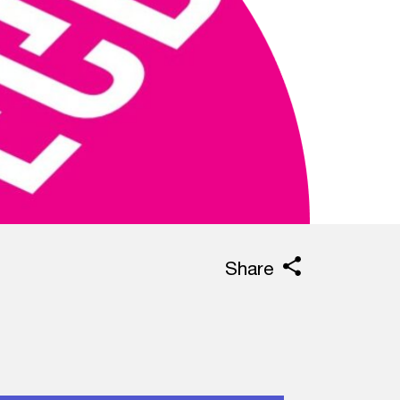
Share