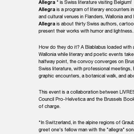
Allegra
* is Swiss literature visiting Belgium!
Allegra
is a program of literary encounters
and cultural venues in Flanders, Wallonia and
Allegra
is about thirty Swiss authors, cartoo
present their works with humor and lightness.
How do they do it? A Blablabus loaded with 
Wallonia while literary and poetic events take
halfway point, the convoy converges on Bruss
Swiss literature, with professional meetings,
graphic encounters, a botanical walk, and abov
This event is a collaboration between LIVR
Council Pro-Helvetica and the Brussels Book 
of charge.
*In Switzerland, in the alpine regions of Grau
greet one's fellow man with the "allegra" son