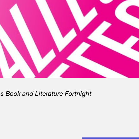
ss Book and Literature Fortnight