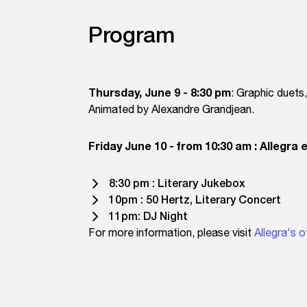
Program
Thursday, June 9 - 8:30 pm
: Graphic duets
Animated by Alexandre Grandjean.
Friday June 10 - from 10:30 am : Allegra 
8:30 pm : Literary Jukebox
10pm : 50 Hertz, Literary Concert
11pm: DJ Night
For more information, please visit
Allegra's o