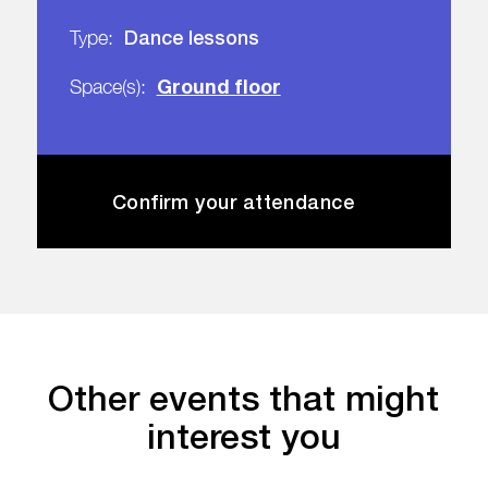
Dance lessons
Type:
Ground floor
Space(s):
Confirm your attendance
Other events that might
interest you