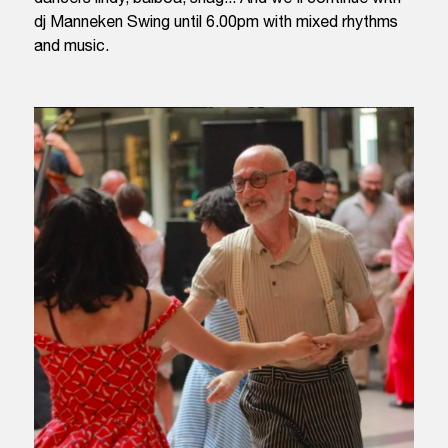
dj Manneken Swing until 6.00pm with mixed rhythms
and music.