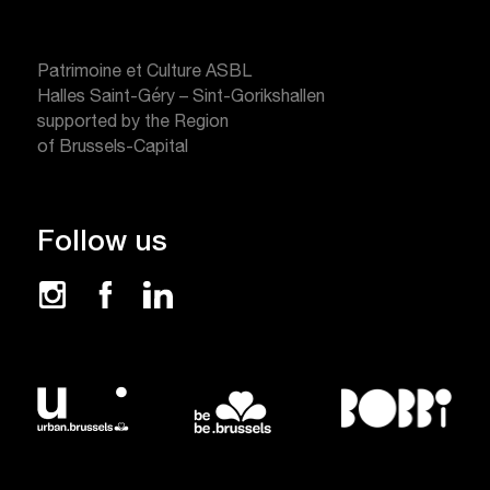
Patrimoine et Culture ASBL
Halles Saint-Géry – Sint-Gorikshallen
supported by the Region
of Brussels-Capital
Follow us