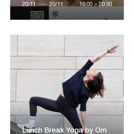
20/11
20/11
19:00
>
20:30
Lunch Break Yoga by Om