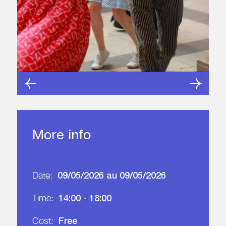
More info
09/05/2026 au 09/05/2026
Date:
14:00 - 18:00
Time:
Free
Cost: