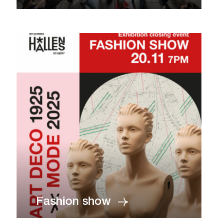
Fashion show