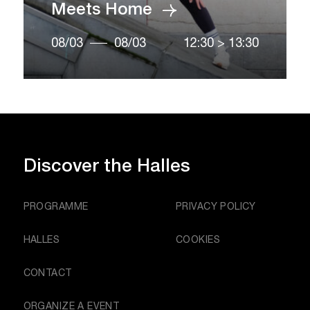
Meets Home
08/03
08/03
12:30
>
13:30
Discover
the Halles
PROGRAMME
PRIVACY POLICY
HALLES
COOKIES
CONTACT
ORGANIZE A EVENT