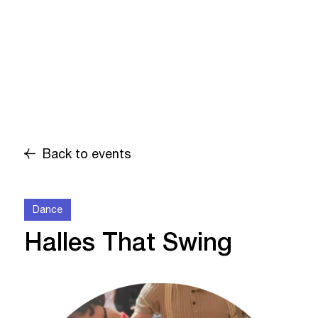
Back to events
Dance
Halles That Swing