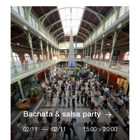
Bachata & salsa party
02/11
02/11
15:00
>
20:00