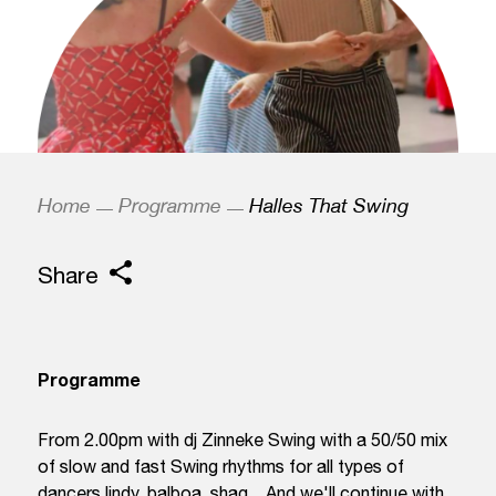
Home
Programme
Halles That Swing
Share
Programme
From 2.00pm with dj Zinneke Swing with a 50/50 mix
of slow and fast Swing rhythms for all types of
dancers lindy, balboa, shag... And we'll continue with