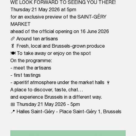
WE LOOK FORWARD TO SEEING YOU THERE!
Thursday 21 May 2026 at 5pm
for an exclusive preview of the SAINT-GÉRY
MARKET
ahead of the official opening on 16 June 2026
🥖 Around ten artisans
🥬 Fresh, local and Brussels-grown produce
🍽️ To take away or enjoy on the spot
On the programme:
- meet the artisans
- first tastings
- aperitif atmosphere under the market halls 🍷
A place to discover, taste, chat…
and experience Brussels in a different way.
📅 Thursday 21 May 2026 - 5pm
📍 Halles Saint-Géry - Place Saint-Géry 1, Brussels