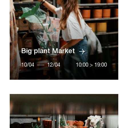
Big plant Market
10/04
12/04
10:00
>
19:00