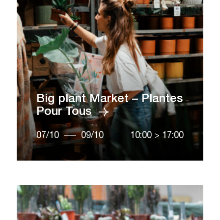
Big plant Market – Plantes
Pour Tous
07/10
09/10
10:00
>
17:00