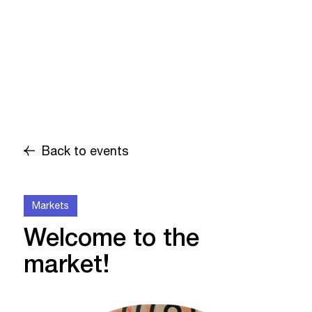
Back to events
Markets
Welcome to the
market!