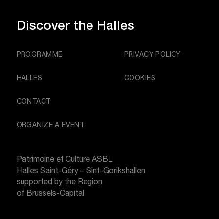
Discover
the Halles
PROGRAMME
PRIVACY POLICY
HALLES
COOKIES
CONTACT
ORGANIZE A EVENT
Patrimoine et Culture ASBL
Halles Saint-Géry – Sint-Gorikshallen
supported by the Region
of Brussels-Capital