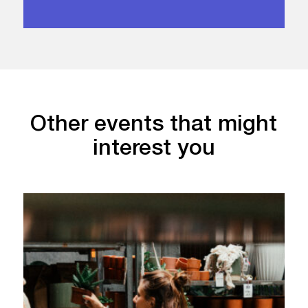
Other events that might
interest you