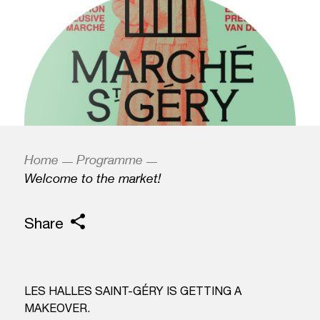
Home
Programme
Welcome to the market!
Share
LES HALLES SAINT-GÉRY IS GETTING A
MAKEOVER.