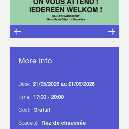
More info
21/05/2026 au 21/05/2026
Date:
17:00 - 20:00
Time:
Gratuit
Cost:
Rez de chaussée
Space(s):