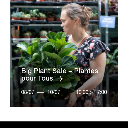
Big Plant Sale – Plantes
pour Tous
08/07
10/07
10:00
>
17:00