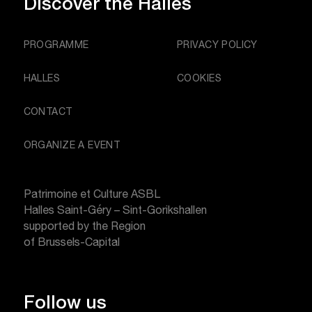
Discover
the Halles
PROGRAMME
PRIVACY POLICY
HALLES
COOKIES
CONTACT
ORGANIZE A EVENT
Patrimoine et Culture ASBL
Halles Saint-Géry – Sint-Gorikshallen
supported by the Region
of Brussels-Capital
Follow us