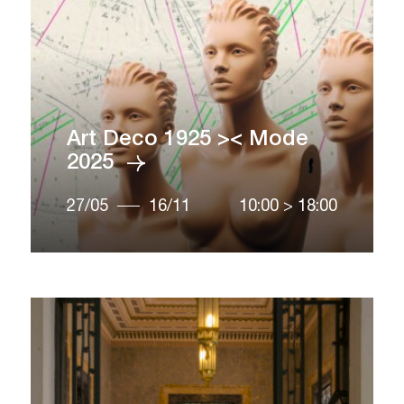
Art Deco 1925 >< Mode
2025
27/05
16/11
10:00
>
18:00