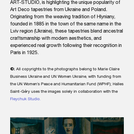
ART-STUDIO, is highlighting the unique popularity of
Art Deco tapestries from Ukraine and Poland.
Originating from the weaving tradition of Hlyniany,
founded in 1885 in the town of the same name in the
Lviv region (Ukraine), these tapestries blend ancestral
craftsmanship with modern aesthetics, and
experienced real growth following their recognition in
Paris in 1925.
©:
All copyrights to the photographs belong to Marie Claire
Business Ukraine and UN Women Ukraine, with funding from
the UN Women’s Peace and Humanitarian Fund (WPHF); Halles
Saint-Géry uses the images solely in collaboration with the
Fleychuk Studio.