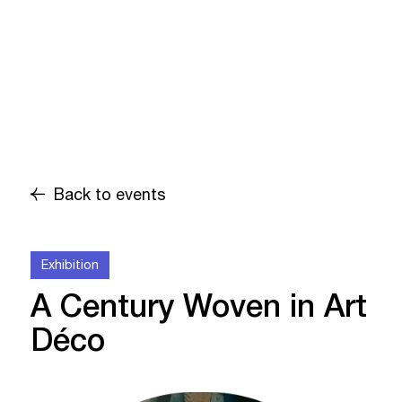
Back to events
Exhibition
A Century Woven in Art
Déco