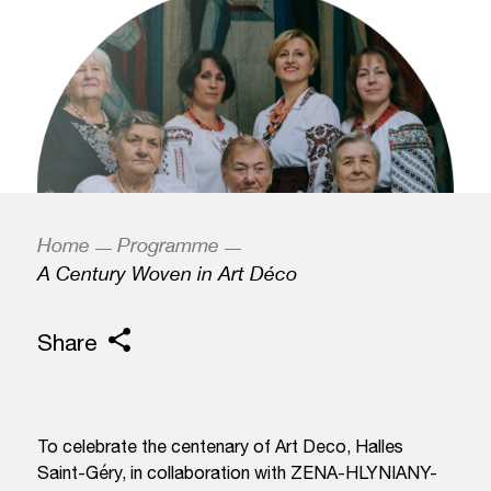
Home
Programme
A Century Woven in Art Déco
Share
To celebrate the centenary of Art Deco, Halles
Saint-Géry, in collaboration with ZENA-HLYNIANY-