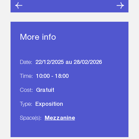
More info
22/12/2025 au 28/02/2026
Date:
10:00 - 18:00
Time:
Gratuit
Cost:
Exposition
Type:
Mezzanine
Space(s):