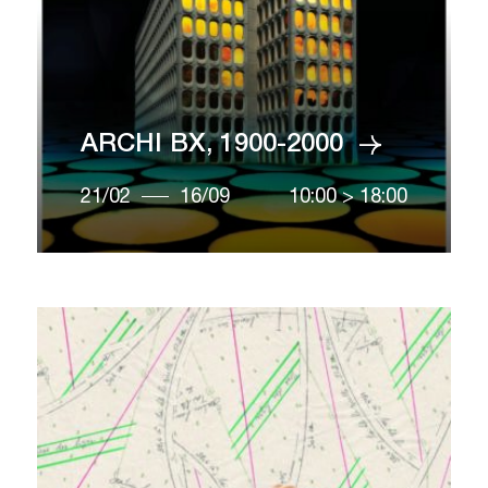
ARCHI BX, 1900-2000
21/02
16/09
10:00
>
18:00