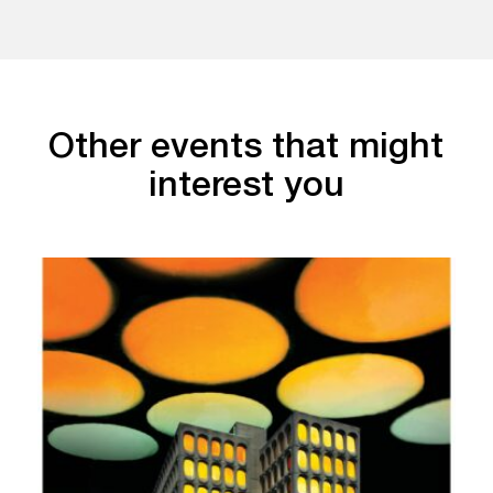
Other events that might
interest you