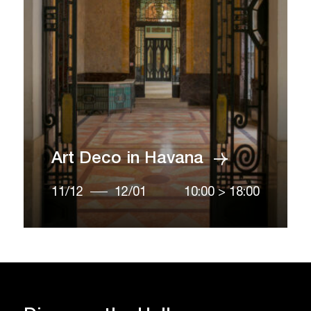
Art Deco in Havana
11/12
12/01
10:00
>
18:00