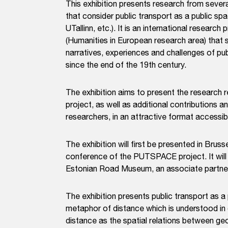
This exhibition presents research from severa
that consider public transport as a public s
UTallinn, etc.). It is an international researc
(Humanities in European research area) that 
narratives, experiences and challenges of pub
since the end of the 19th century.
The exhibition aims to present the research
project, as well as additional contributions 
researchers, in an attractive format accessib
The exhibition will first be presented in Brusse
conference of the PUTSPACE project. It will
Estonian Road Museum, an associate partner
The exhibition presents public transport as a
metaphor of distance which is understood in d
distance as the spatial relations between ge