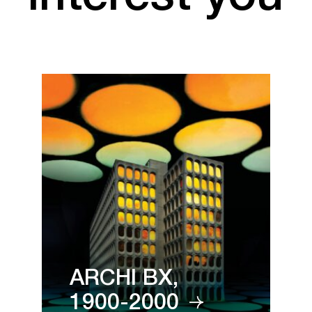
ARCHI BX,
1900-2000