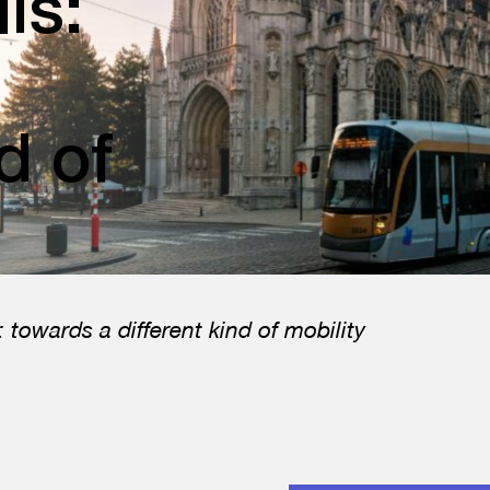
ls:
d of
 towards a different kind of mobility