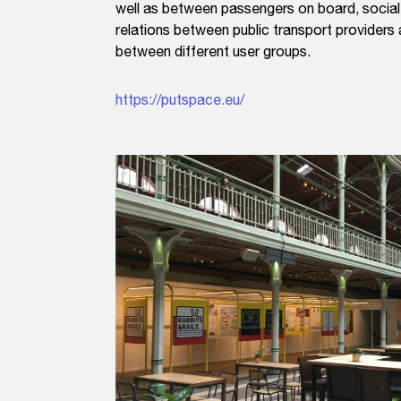
well as between passengers on board, social 
relations between public transport providers 
between different user groups.
https://putspace.eu/