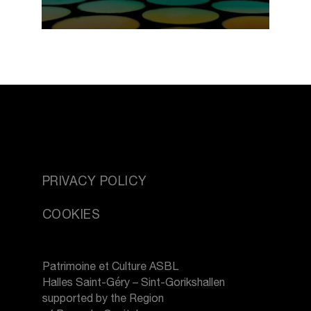
PRIVACY POLICY
COOKIES
Patrimoine et Culture ASBL
Halles Saint-Géry – Sint-Gorikshallen
supported by the Region