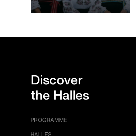
Discover
the Halles
PROGRAMME
HALLES