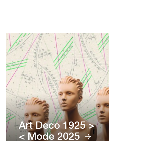
Art Deco 1925 >
< Mode 2025