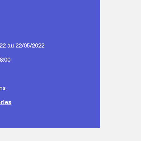
22 au 22/05/2022
18:00
ons
eries