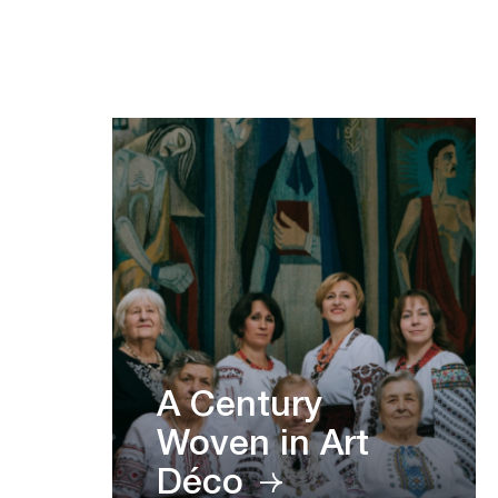
A Century
Woven in Art
Déco