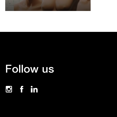
Follow us