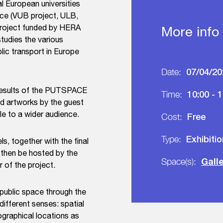
l European universities
pace (VUB project, ULB,
h project funded by HERA
More info
studies the various
lic transport in Europe
07/04/20
Date:
 results of the PUTSPACE
10:00 - 
Time:
and artworks by the guest
le to a wider audience.
Free
Cost:
Exhibiti
Type:
ls, together with the final
 then be hosted by the
Gall
Space(s):
 of the project.
 public space through the
ifferent senses: spatial
ographical locations as