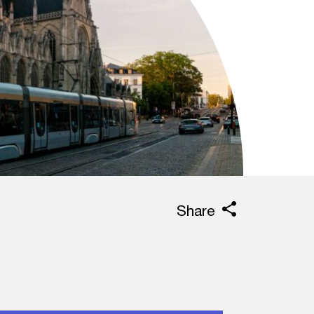
Share