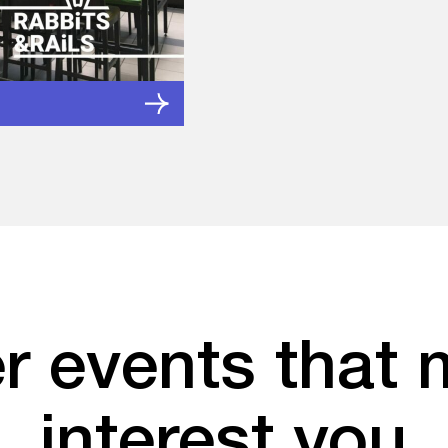
r events that 
interest you