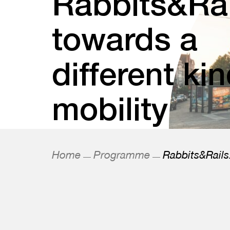
Rabbits&Rai
towards a
different kin
mobility
Home
Programme
Rabbits&Rails: