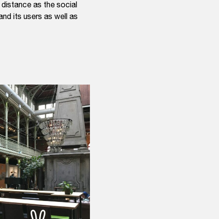
distance as the social
and its users as well as