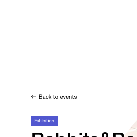
Back to events
Exhibition