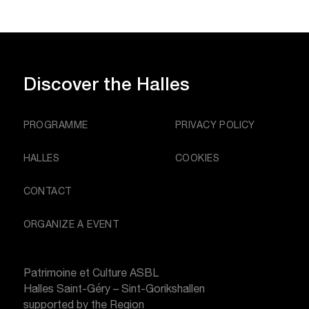
Discover
the Halles
PROGRAMME
PRIVACY POLICY
HALLES
COOKIES
CONTACT
ORGANIZE A EVENT
Patrimoine et Culture ASBL
Halles Saint-Géry – Sint-Gorikshallen
supported by the Region