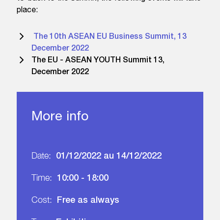
place:
The 10th ASEAN EU Business Summit, 13
December 2022
The EU - ASEAN YOUTH Summit 13,
December 2022
More info
01/12/2022 au 14/12/2022
Date:
10:00 - 18:00
Time:
Free as always
Cost: