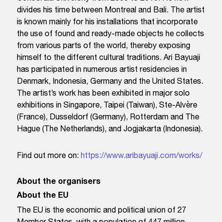
divides his time between Montreal and Bali. The artist
is known mainly for his installations that incorporate
the use of found and ready-made objects he collects
from various parts of the world, thereby exposing
himself to the different cultural traditions. Ari Bayuaji
has participated in numerous artist residencies in
Denmark, Indonesia, Germany and the United States.
The artist’s work has been exhibited in major solo
exhibitions in Singapore, Taipei (Taiwan), Ste-Alvère
(France), Dusseldorf (Germany), Rotterdam and The
Hague (The Netherlands), and Jogjakarta (Indonesia).
Find out more on:
https://www.aribayuaji.com/works/
About the organisers
About the EU
The EU is the economic and political union of 27
Member States, with a population of 447 million.