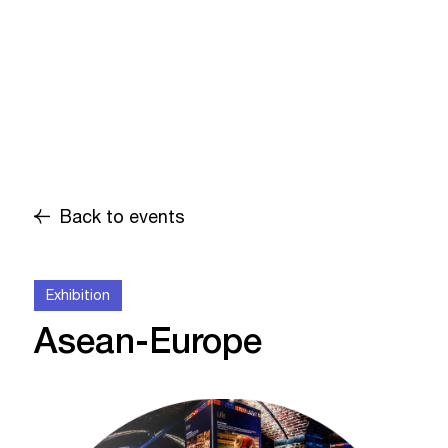
Back to events
Exhibition
Asean-Europe