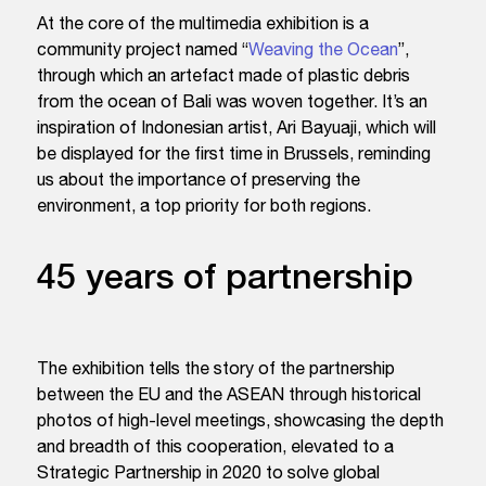
At the core of the multimedia exhibition is a
community project named “
Weaving the Ocean
”,
through which an artefact made of plastic debris
from the ocean of Bali was woven together. It’s an
inspiration of Indonesian artist, Ari Bayuaji, which will
be displayed for the first time in Brussels, reminding
us about the importance of preserving the
environment, a top priority for both regions.
45 years of partnership
The exhibition tells the story of the partnership
between the EU and the ASEAN through historical
photos of high-level meetings, showcasing the depth
and breadth of this cooperation, elevated to a
Strategic Partnership in 2020 to solve global