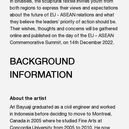
In Brussels, the sculptural textile invites youth from
both regions to express their views and expectations
about the future of EU - ASEAN relations and what
they believe the leaders’ priority of action should be.
Their wishes, thoughts and concerns will be gathered
online and published on the day of the EU – ASEAN
Commemorative Summit, on 14th December 2022.
BACKGROUND
INFORMATION
About the artist
Ari Bayuaji graduated as a civil engineer and worked
in Indonesia before deciding to move to Montreal,
Canada in 2005 where he studied Fine Arts at
Concordia University from 2005 to 2010. He now