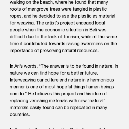
walking on the beach, where he found that many
roots of mangrove trees were tangled in plastic
ropes, and he decided to use the plastic as material
for weaving. The artist’s project engaged local
people when the economic situation in Bali was
difficult due to the lack of tourism, while at the same
time it contributed towards raising awareness on the
importance of preserving natural resources.
In Ari’s words, “
The answer is to be found in nature. In
nature we can find hope for a better future.
Interweaving our culture and nature in a harmonious
manner is one of most hopeful things human beings
can do
.” He believes this project and his idea of
replacing vanishing materials with new “natural”
materials easily found can be replicated in many
countries.