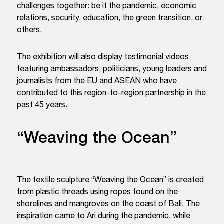
challenges together: be it the pandemic, economic
relations, security, education, the green transition, or
others.
The exhibition will also display testimonial videos
featuring ambassadors, politicians, young leaders and
journalists from the EU and ASEAN who have
contributed to this region-to-region partnership in the
past 45 years.
“Weaving the Ocean”
The textile sculpture “Weaving the Ocean” is created
from plastic threads using ropes found on the
shorelines and mangroves on the coast of Bali. The
inspiration came to Ari during the pandemic, while