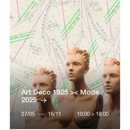
Art Deco 1925 >< Mode
2025
27/05
16/11
10:00
>
18:00