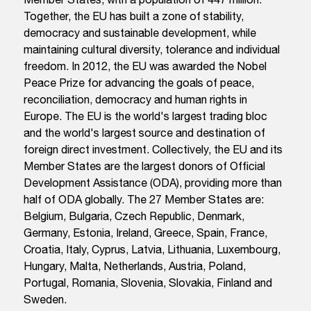
Together, the EU has built a zone of stability,
democracy and sustainable development, while
maintaining cultural diversity, tolerance and individual
freedom. In 2012, the EU was awarded the Nobel
Peace Prize for advancing the goals of peace,
reconciliation, democracy and human rights in
Europe. The EU is the world's largest trading bloc
and the world's largest source and destination of
foreign direct investment. Collectively, the EU and its
Member States are the largest donors of Official
Development Assistance (ODA), providing more than
half of ODA globally. The 27 Member States are:
Belgium, Bulgaria, Czech Republic, Denmark,
Germany, Estonia, Ireland, Greece, Spain, France,
Croatia, Italy, Cyprus, Latvia, Lithuania, Luxembourg,
Hungary, Malta, Netherlands, Austria, Poland,
Portugal, Romania, Slovenia, Slovakia, Finland and
Sweden.