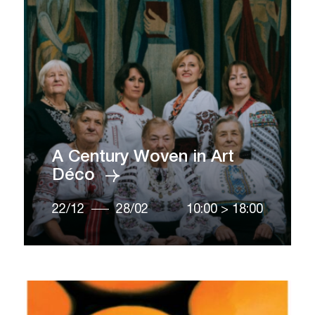
A Century Woven in Art
Déco
22/12
28/02
10:00
>
18:00