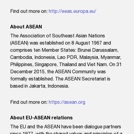
Find out more on:
http://eeas.europa.eu/
About ASEAN
The Association of Southeast Asian Nations
(ASEAN) was established on 8 August 1967 and
comprises ten Member States: Brunei Darussalam,
Cambodia, Indonesia, Lao PDR, Malaysia, Myanmar,
Philippines, Singapore, Thailand and Viet Nam. On 31
December 2015, the ASEAN Community was
formally established. The ASEAN Secretariat is
based in Jakarta, Indonesia.
Find out more on:
https://asean.org
About EU-ASEAN relations
The EU and the ASEAN have been dialogue partners
since 1977, with the shared values and principles of a