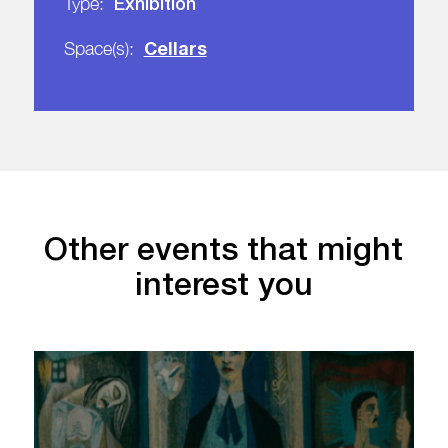
Exhibition
Type:
Cellars
Space(s):
Other events that might
interest you