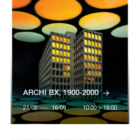
ARCHI BX, 1900-2000
21/02
16/09
10:00
>
18:00