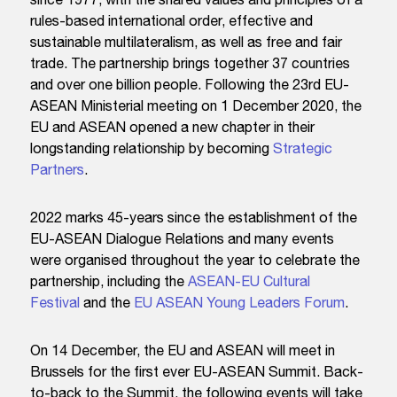
rules-based international order, effective and
sustainable multilateralism, as well as free and fair
trade. The partnership brings together 37 countries
and over one billion people. Following the 23rd EU-
ASEAN Ministerial meeting on 1 December 2020, the
EU and ASEAN opened a new chapter in their
longstanding relationship by becoming
Strategic
Partners
.
2022 marks 45-years since the establishment of the
EU-ASEAN Dialogue Relations and many events
were organised throughout the year to celebrate the
partnership, including the
ASEAN-EU Cultural
Festival
and the
EU ASEAN Young Leaders Forum
.
On 14 December, the EU and ASEAN will meet in
Brussels for the first ever EU-ASEAN Summit. Back-
to-back to the Summit, the following events will take