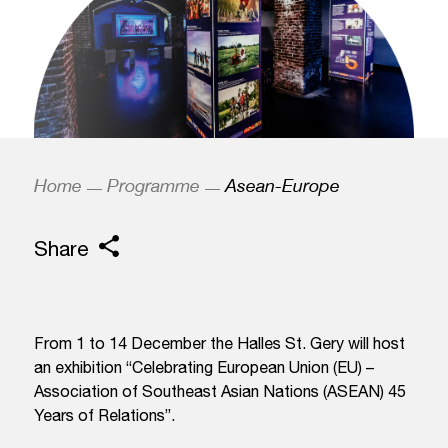
Home
Programme
Asean-Europe
Share
From 1 to 14 December the Halles St. Gery will host
an exhibition “Celebrating European Union (EU) –
Association of Southeast Asian Nations (ASEAN) 45
Years of Relations”.