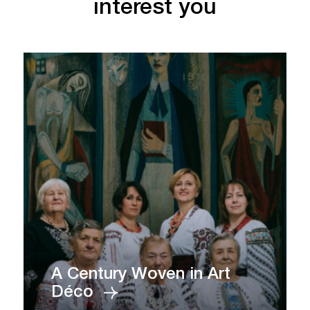
interest you
A Century Woven in Art
Déco