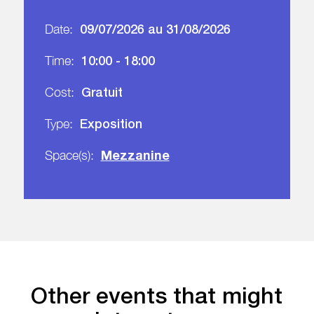
09/07/2026 au 31/08/2026
Date:
10:00 - 18:00
Time:
Gratuit
Cost:
Exposition
Type:
Mezzanine
Space(s):
Other events that might