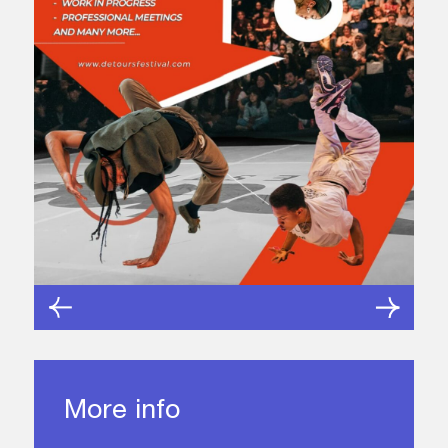
More info