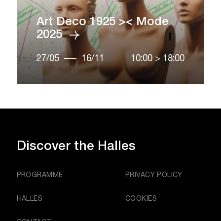
Art Deco 1925 >< Mode
2025
27/05
16/11
10:00
>
18:00
Discover
the Halles
PROGRAMME
PRIVACY POLICY
HALLES
COOKIES