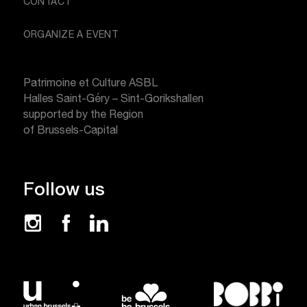
CONTACT
ORGANIZE A EVENT
Patrimoine et Culture ASBL
Halles Saint-Géry – Sint-Gorikshallen
supported by the Region
of Brussels-Capital
Follow us