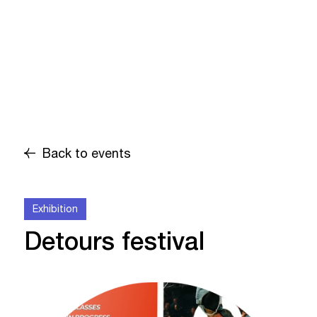
Back to events
Exhibition
Detours festival