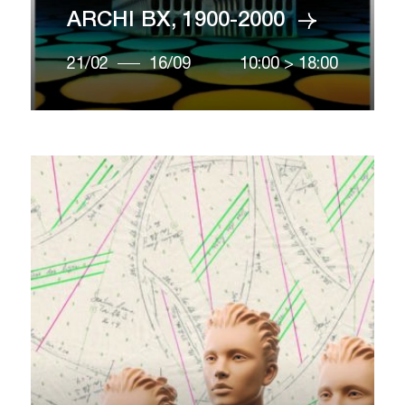
ARCHI BX, 1900-2000
21/02
16/09
10:00
>
18:00