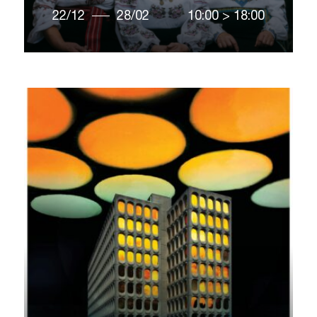
22/12
28/02
10:00
>
18:00