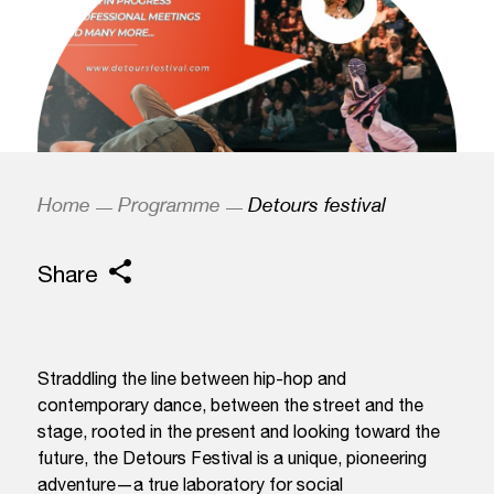
Home
Programme
Detours festival
Share
Straddling the line between hip-hop and
contemporary dance, between the street and the
stage, rooted in the present and looking toward the
future, the Detours Festival is a unique, pioneering
adventure—a true laboratory for social