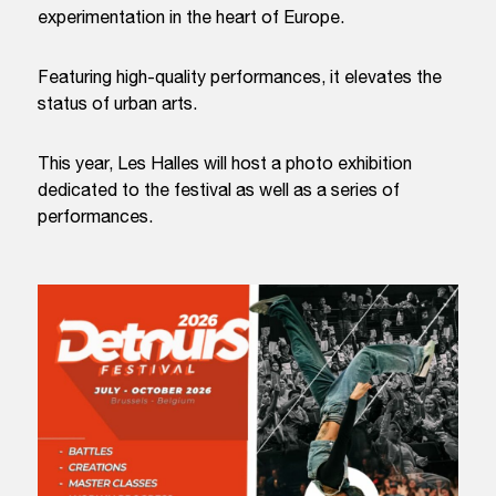
experimentation in the heart of Europe.
Featuring high-quality performances, it elevates the
status of urban arts.
This year, Les Halles will host a photo exhibition
dedicated to the festival as well as a series of
performances.